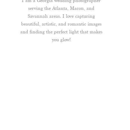
I am a Georgia wedding photographer
serving the Atlanta, Macon, and
Savannah areas. I love capturing
beautiful, artistic, and romantic images
and finding the perfect light that makes
you glow!