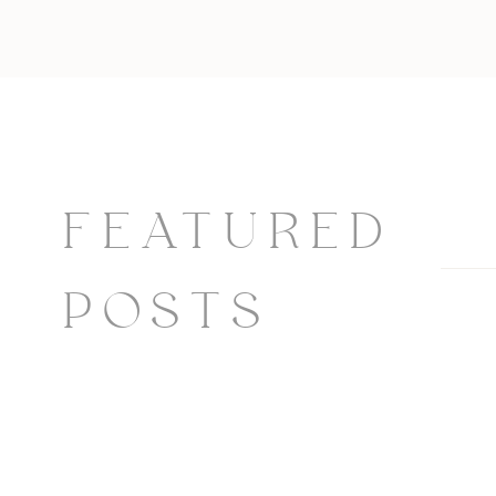
FEATURED
POSTS