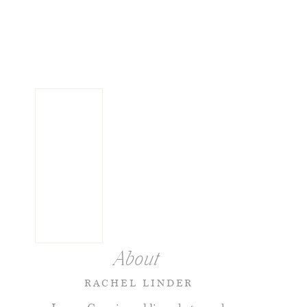
About
RACHEL LINDER