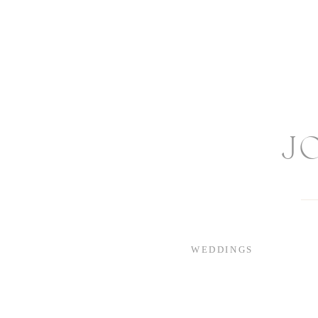
J
WEDDINGS